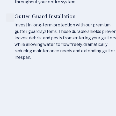
throughout your entire system.
Gutter Guard Installation
Invest in long-term protection with our premium 
gutter guard systems. These durable shields preven
leaves, debris, and pests from entering your gutters
while allowing water to flow freely, dramatically 
reducing maintenance needs and extending gutter 
lifespan.