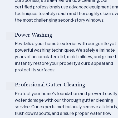
our spotless, streak-free window cleaning. Our 
certified professionals use advanced equipment and
techniques to safely reach and thoroughly clean ev
the most challenging second-story windows.
Power Washing
Revitalize your home's exterior with our gentle yet 
powerful washing techniques. We safely eliminate 
years of accumulated dirt, mold, mildew, and grime to
instantly restore your property's curb appeal and 
protect its surfaces.
Professional Gutter Cleaning
Protect your home's foundation and prevent costly 
water damage with our thorough gutter cleaning 
service. Our experts meticulously remove all debris, 
flush downspouts, and ensure proper water flow 