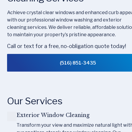
Achieve crystal clear windows and enhanced curb appea
with our professional window washing and exterior 
cleaning services. We deliver reliable, affordable solutio
to maintain your property's pristine appearance.
Call or text for a free, no-obligation quote today!
(516) 851-3435
Our Services
Exterior Window Cleaning
Transform your view and maximize natural light with