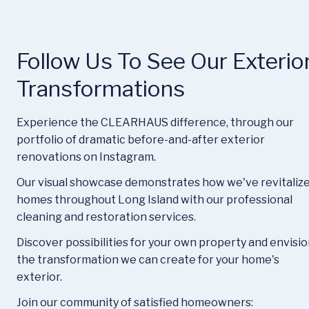
Follow Us To See Our Exterior
Transformations
Experience the CLEARHAUS difference, through our 
portfolio of dramatic before-and-after exterior 
renovations on Instagram.
Our visual showcase demonstrates how we've revitalize
homes throughout Long Island with our professional 
cleaning and restoration services.
Discover possibilities for your own property and envisio
the transformation we can create for your home's 
exterior.
Join our community of satisfied homeowners: 