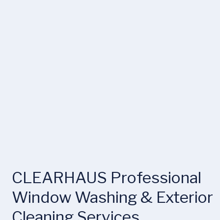
CLEARHAUS Professional 
Window Washing & Exterior 
Cleaning Services