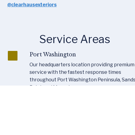
@clearhausexteriors
Service Areas
Port Washington
Our headquarters location providing premium 
service with the fastest response times 
throughout Port Washington Peninsula, Sands
Point, and Manorhaven.
Nassau County
Full-service coverage across Nassau County 
including Garden City, Manhasset, Roslyn, Glen 
Cove, Great Neck, Oyster Bay, and all surround